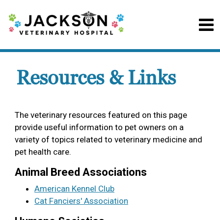
Resources & Links
The veterinary resources featured on this page
provide useful information to pet owners on a
variety of topics related to veterinary medicine and
pet health care.
Animal Breed Associations
American Kennel Club
Cat Fanciers' Association