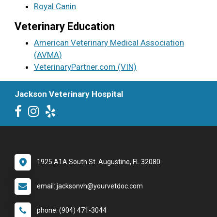
Royal Canin
Veterinary Education
American Veterinary Medical Association
(AVMA)
VeterinaryPartner.com (VIN)
Jackson Veterinary Hospital
1925 A1A South St. Augustine, FL 32080
email: jacksonvh@yourvetdoc.com
phone: (904) 471-3044