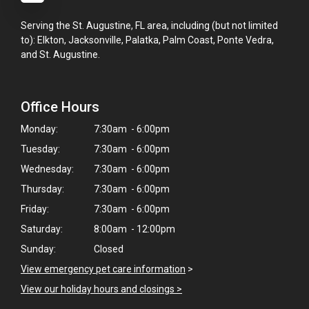
Serving the St. Augustine, FL area, including (but not limited
to): Elkton, Jacksonville, Palatka, Palm Coast, Ponte Vedra,
and St. Augustine.
Office Hours
Monday:
7:30am - 6:00pm
Tuesday:
7:30am - 6:00pm
Wednesday:
7:30am - 6:00pm
Thursday:
7:30am - 6:00pm
Friday:
7:30am - 6:00pm
Saturday:
8:00am - 12:00pm
Sunday:
Closed
View emergency pet care information
>
View our holiday hours and closings >