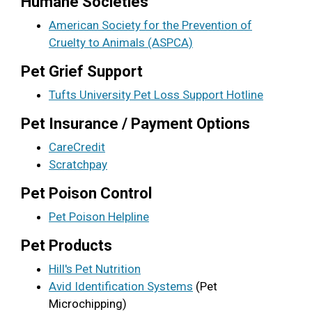
Humane Societies
American Society for the Prevention of
Cruelty to Animals (ASPCA)
Pet Grief Support
Tufts University Pet Loss Support Hotline
Pet Insurance / Payment Options
CareCredit
Scratchpay
Pet Poison Control
Pet Poison Helpline
Pet Products
Hill's Pet Nutrition
Avid Identification Systems
(Pet
Microchipping)