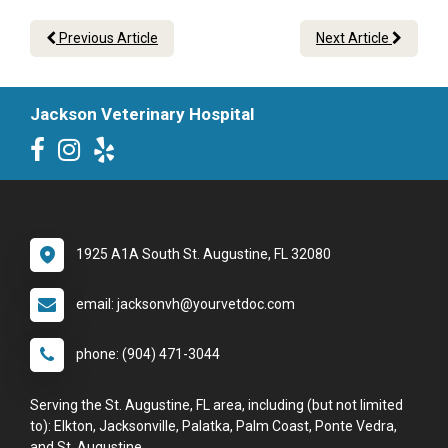
Previous Article
Next Article
Jackson Veterinary Hospital
1925 A1A South St. Augustine, FL 32080
email: jacksonvh@yourvetdoc.com
phone: (904) 471-3044
Serving the St. Augustine, FL area, including (but not limited
to): Elkton, Jacksonville, Palatka, Palm Coast, Ponte Vedra,
and St. Augustine.