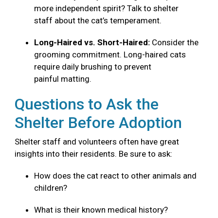
more independent spirit? Talk to shelter
staff about the cat’s temperament.
Long-Haired vs. Short-Haired:
Consider the
grooming commitment. Long-haired cats
require daily brushing to prevent
painful matting.
Questions to Ask the
Shelter Before Adoption
Shelter staff and volunteers often have great
insights into their residents. Be sure to ask:
How does the cat react to other animals and
children?
What is their known medical history?