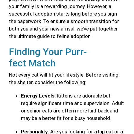
your family is a rewarding journey. However, a
successful adoption starts long before you sign
the paperwork. To ensure a smooth transition for
both you and your new arrival, we’ve put together
the ultimate guide to feline adoption.
Finding Your Purr-
fect Match
Not every cat will fit your lifestyle. Before visiting
the shelter, consider the following:
Energy Levels:
Kittens are adorable but
require significant time and supervision. Adult
or senior cats are often more laid-back and
may be a better fit for a busy household.
Personality:
Are you looking for a lap cat or a