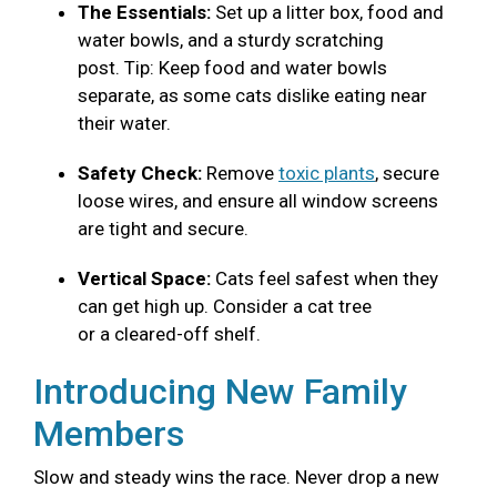
The Essentials:
Set up a litter box, food and
water bowls, and a sturdy scratching
post. Tip: Keep food and water bowls
separate, as some cats dislike eating near
their water.
Safety Check:
Remove
toxic plants
, secure
loose wires, and ensure all window screens
are tight and secure.
Vertical Space:
Cats feel safest when they
can get high up. Consider a cat tree
or a cleared-off shelf.
Introducing New Family
Members
Slow and steady wins the race. Never drop a new