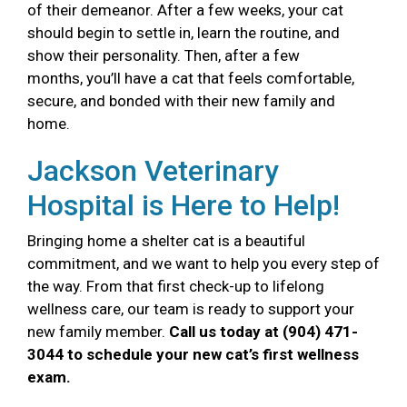
of their demeanor. After a few weeks, your cat
should begin to settle in, learn the routine, and
show their personality. Then, after a few
months, you’ll have a cat that feels comfortable,
secure, and bonded with their new family and
home.
Jackson Veterinary
Hospital is Here to Help!
Bringing home a shelter cat is a beautiful
commitment, and we want to help you every step of
the way. From that first check-up to lifelong
wellness care, our team is ready to support your
new family member.
Call us today at (904) 471-
3044 to schedule your new cat’s first wellness
exam.