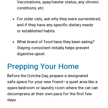
Vaccinations, spay/neuter status, any chronic
conditions, etc.
For older cats, ask why they were surrendered,
and if they have any specific dietary needs
or established habits.
What brand of food have they been eating?
Staying consistent initially helps prevent
digestive upset.
Prepping Your Home
Before the Gotcha Day, prepare a designated
safe space for your new friend—a quiet area like a
spare bedroom or laundry room where the cat can
decompress at their own pace for the first few
days.