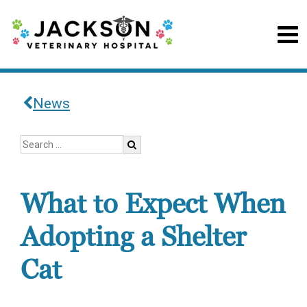
News
What to Expect When
Adopting a Shelter
Cat