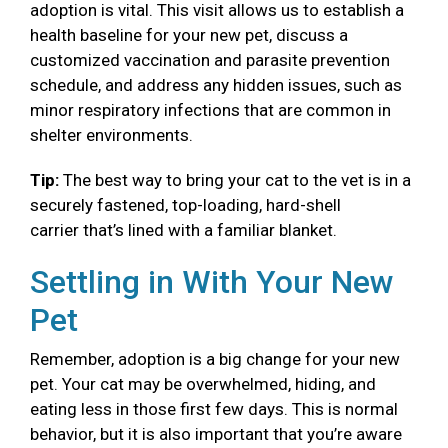
adoption is vital. This visit allows us to establish a
health baseline for your new pet, discuss a
customized vaccination and parasite prevention
schedule, and address any hidden issues, such as
minor respiratory infections that are common in
shelter environments.
Tip:
The best way to bring your cat to the vet is in a
securely fastened, top-loading, hard-shell
carrier that’s lined with a familiar blanket.
Settling in With Your New
Pet
Remember, adoption is a big change for your new
pet. Your cat may be overwhelmed, hiding, and
eating less in those first few days. This is normal
behavior, but it is also important that you’re aware