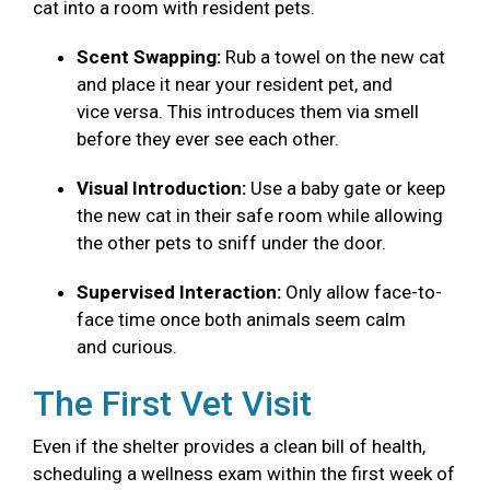
cat into a room with resident pets.
Scent Swapping:
Rub a towel on the new cat
and place it near your resident pet, and
vice versa. This introduces them via smell
before they ever see each other.
Visual Introduction:
Use a baby gate or keep
the new cat in their safe room while allowing
the other pets to sniff under the door.
Supervised Interaction:
Only allow face-to-
face time once both animals seem calm
and curious.
The First Vet Visit
Even if the shelter provides a clean bill of health,
scheduling a wellness exam within the first week of