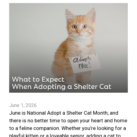
June 1, 2026
June is National Adopt a Shelter Cat Month, and
there is no better time to open your heart and home
to a feline companion. Whether you’re looking for a
playful kitten or a loveable senior, adding a cat to