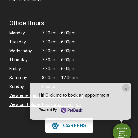
Office Hours
Monday:
7:30am - 6:00pm
Tuesday:
7:30am - 6:00pm
Wednesday:
7:30am - 6:00pm
Thursday:
7:30am - 6:00pm
Friday:
7:30am - 6:00pm
Saturday:
8:00am - 12:00pm
Sunday:
Closed
×
Hi! Click me to book an appointment
View emergency pet care information
>
View our holiday hours and closings >
Powered By
CAREERS