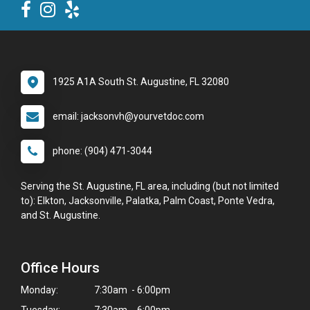
1925 A1A South St. Augustine, FL 32080
email: jacksonvh@yourvetdoc.com
phone: (904) 471-3044
Serving the St. Augustine, FL area, including (but not limited
to): Elkton, Jacksonville, Palatka, Palm Coast, Ponte Vedra,
and St. Augustine.
Office Hours
Monday:
7:30am - 6:00pm
Tuesday:
7:30am - 6:00pm