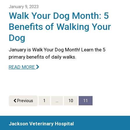
January 9, 2023
Walk Your Dog Month: 5
Benefits of Walking Your
Dog
January is Walk Your Dog Month! Learn the 5
primary benefits of daily walks.
READ MORE
Previous
1
...
10
11
Jackson Veterinary Hospital