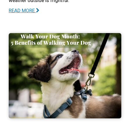
weather outside is frightful.
READ MORE