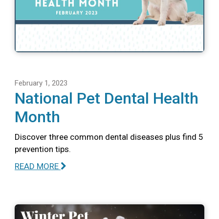
February 1, 2023
National Pet Dental Health
Month
Discover three common dental diseases plus find 5
prevention tips.
READ MORE