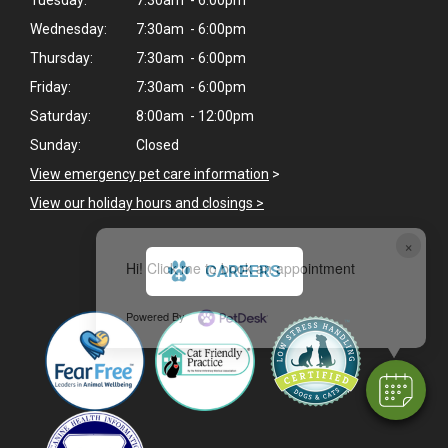
Wednesday:
7:30am - 6:00pm
Thursday:
7:30am - 6:00pm
Friday:
7:30am - 6:00pm
Saturday:
8:00am - 12:00pm
Sunday:
Closed
View emergency pet care information
>
View our holiday hours and closings >
×
Hi! Click me to book an appointment
CAREERS
Powered By