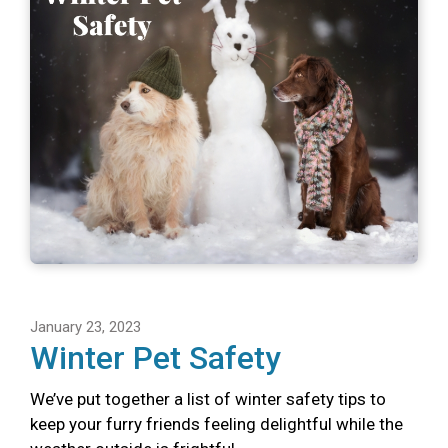
January 23, 2023
Winter Pet Safety
We’ve put together a list of winter safety tips to
keep your furry friends feeling delightful while the