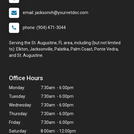
email: jacksonvh@yourvetdoc.com
phone: (904) 471-3044
Serving the St. Augustine, FL area, including (but not limited
to): Elkton, Jacksonville, Palatka, Palm Coast, Ponte Vedra,
and St. Augustine.
Office Hours
Monday:
7:30am - 6:00pm
Tuesday:
7:30am - 6:00pm
Wednesday:
7:30am - 6:00pm
Thursday:
7:30am - 6:00pm
Friday:
7:30am - 6:00pm
Saturday:
8:00am - 12:00pm