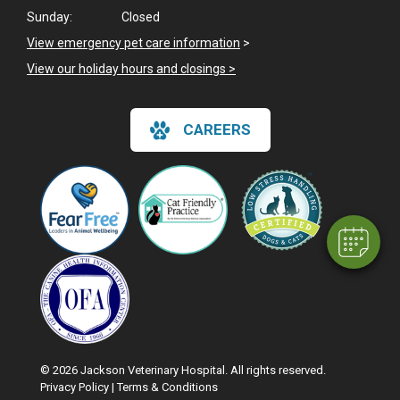
Sunday:
Closed
View emergency pet care information
>
View our holiday hours and closings >
×
CAREERS
Hi! Click me to book an appointment
Powered By
© 2026 Jackson Veterinary Hospital. All rights reserved.
Privacy Policy
|
Terms & Conditions