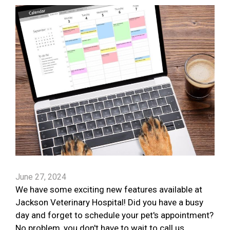
June 27, 2024
We have some exciting new features available at
Jackson Veterinary Hospital! Did you have a busy
day and forget to schedule your pet's appointment?
No problem, you don't have to wait to call us