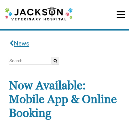
News
Now Available:
Mobile App & Online
Booking