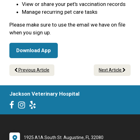
View or share your pet's vaccination records
Manage recurring pet care tasks
Please make sure to use the email we have on file
when you sign up.
Download App
Previous Article
Next Article
Jackson Veterinary Hospital
1925 A1A South St. Augustine, FL 32080