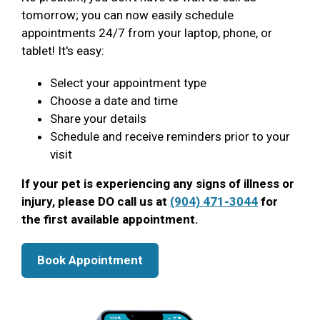
tomorrow; you can now easily schedule
appointments 24/7 from your laptop, phone, or
tablet! It's easy:
Select your appointment type
Choose a date and time
Share your details
Schedule and receive reminders prior to your
visit
If your pet is experiencing any signs of illness or
injury, please DO call us at
(904) 471-3044
for
the first available appointment.
Book Appointment