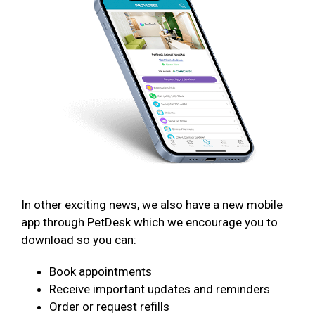
In other exciting news, we also have a new mobile
app through PetDesk which we encourage you to
download so you can:
Book appointments
Receive important updates and reminders
Order or request refills