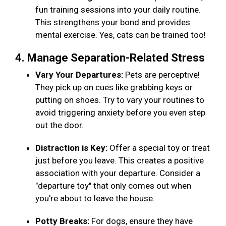
fun training sessions into your daily routine.
This strengthens your bond and provides
mental exercise. Yes, cats can be trained too!
4. Manage Separation-Related Stress
Vary Your Departures:
Pets are perceptive!
They pick up on cues like grabbing keys or
putting on shoes. Try to vary your routines to
avoid triggering anxiety before you even step
out the door.
Distraction is Key:
Offer a special toy or treat
just before you leave. This creates a positive
association with your departure. Consider a
"departure toy" that only comes out when
you're about to leave the house.
Potty Breaks:
For dogs, ensure they have