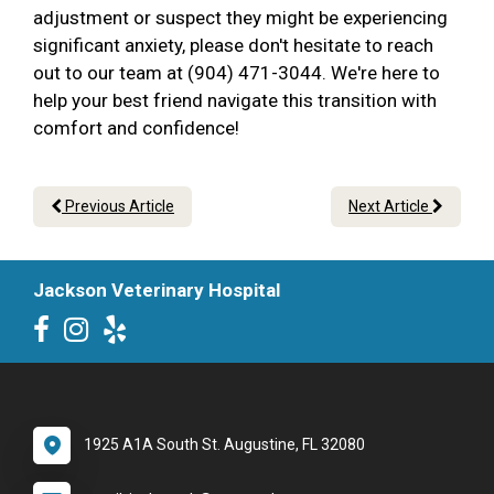
adjustment or suspect they might be experiencing
significant anxiety, please don't hesitate to reach
out to our team at (904) 471-3044. We're here to
help your best friend navigate this transition with
comfort and confidence!
Previous Article
Next Article
Jackson Veterinary Hospital
1925 A1A South St. Augustine, FL 32080