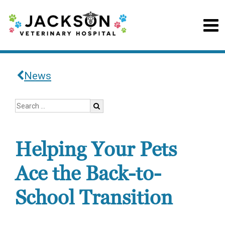
News
Helping Your Pets
Ace the Back-to-
School Transition