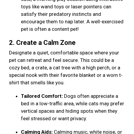
toys like wand toys or laser pointers can
satisfy their predatory instincts and
encourage them to nap later. A well-exercised
pet is often a content pet!
2. Create a Calm Zone
Designate a quiet, comfortable space where your
pet can retreat and feel secure. This could be a
cozy bed, a crate, a cat tree with a high perch, or a
special nook with their favorite blanket or a worn t-
shirt that smells like you.
Tailored Comfort:
Dogs often appreciate a
bed in a low-traffic area, while cats may prefer
vertical spaces and hiding spots when they
feel stressed or want privacy.
Calming Aids:
Calming music, white noise, or