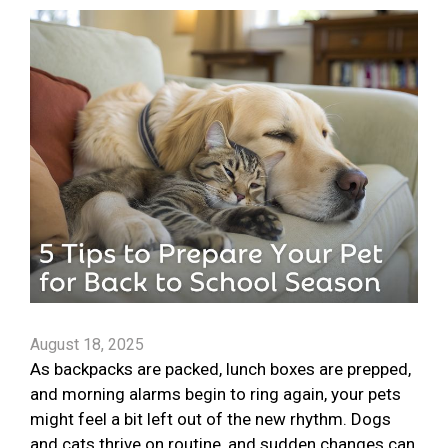
August 18, 2025
As backpacks are packed, lunch boxes are prepped,
and morning alarms begin to ring again, your pets
might feel a bit left out of the new rhythm. Dogs
and cats thrive on routine, and sudden changes can