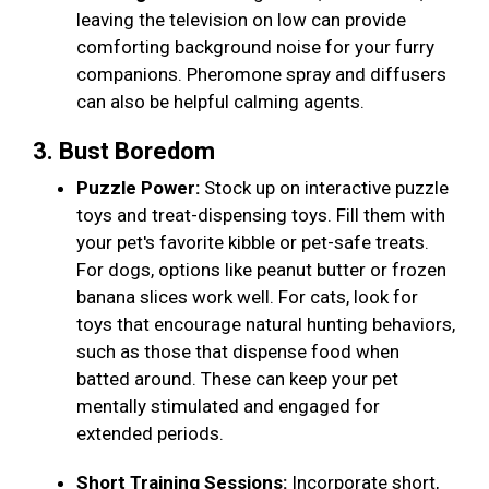
leaving the television on low can provide
comforting background noise for your furry
companions. Pheromone spray and diffusers
can also be helpful calming agents.
3. Bust Boredom
Puzzle Power:
Stock up on interactive puzzle
toys and treat-dispensing toys. Fill them with
your pet's favorite kibble or pet-safe treats.
For dogs, options like peanut butter or frozen
banana slices work well. For cats, look for
toys that encourage natural hunting behaviors,
such as those that dispense food when
batted around. These can keep your pet
mentally stimulated and engaged for
extended periods.
Short Training Sessions:
Incorporate short,