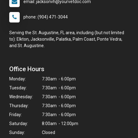
email: jacksonvh@yourvetdoc.com
phone: (904) 471-3044
Serving the St. Augustine, FL area, including (but not limited
to): Elkton, Jacksonville, Palatka, Palm Coast, Ponte Vedra,
and St. Augustine.
Office Hours
Monday:
7:30am - 6:00pm
Tuesday:
7:30am - 6:00pm
Wednesday:
7:30am - 6:00pm
Thursday:
7:30am - 6:00pm
Friday:
7:30am - 6:00pm
Saturday:
8:00am - 12:00pm
Sunday:
Closed