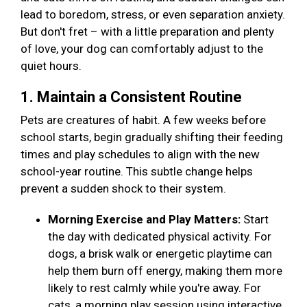
lead to boredom, stress, or even separation anxiety.
But don't fret – with a little preparation and plenty
of love, your dog can comfortably adjust to the
quiet hours.
1. Maintain a Consistent Routine
Pets are creatures of habit. A few weeks before
school starts, begin gradually shifting their feeding
times and play schedules to align with the new
school-year routine. This subtle change helps
prevent a sudden shock to their system.
Morning Exercise and Play Matters:
Start
the day with dedicated physical activity. For
dogs, a brisk walk or energetic playtime can
help them burn off energy, making them more
likely to rest calmly while you're away. For
cats, a morning play session using interactive