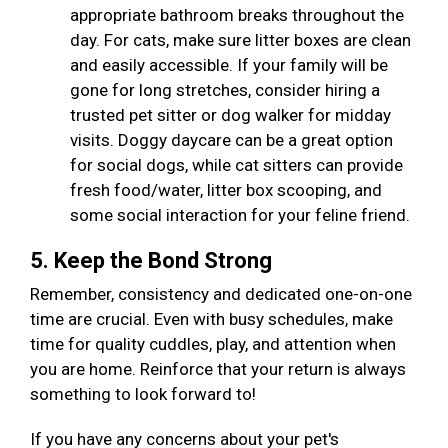
appropriate bathroom breaks throughout the
day. For cats, make sure litter boxes are clean
and easily accessible. If your family will be
gone for long stretches, consider hiring a
trusted pet sitter or dog walker for midday
visits. Doggy daycare can be a great option
for social dogs, while cat sitters can provide
fresh food/water, litter box scooping, and
some social interaction for your feline friend.
5. Keep the Bond Strong
Remember, consistency and dedicated one-on-one
time are crucial. Even with busy schedules, make
time for quality cuddles, play, and attention when
you are home. Reinforce that your return is always
something to look forward to!
If you have any concerns about your pet's